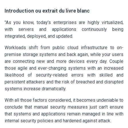
Introduction ou extrait du livre blanc
"As you know, today’s enterprises are highly virtualized,
with servers and applications continuously being
integrated, deployed, and updated.
Workloads shift from public cloud infrastructure to on-
premise storage systems and back again, while your users
are connecting new and more devices every day. Couple
those agile and ever-changing systems with an increased
likelihood of security-related errors with skilled and
persistent attackers and the risk of breached and disrupted
systems increase dramatically.
With all those factors considered, it becomes undeniable to
conclude that manual security measures just can’t ensure
that systems and applications remain managed in line with
internal security policies and hardened against attack.