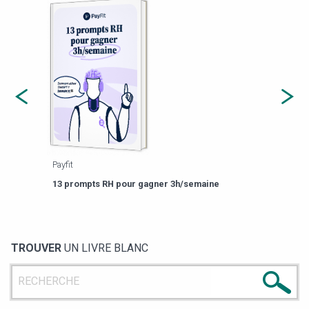
Payfit
Agor
eforme
Est-
13 prompts RH pour gagner 3h/semaine
de g
TROUVER
UN LIVRE BLANC