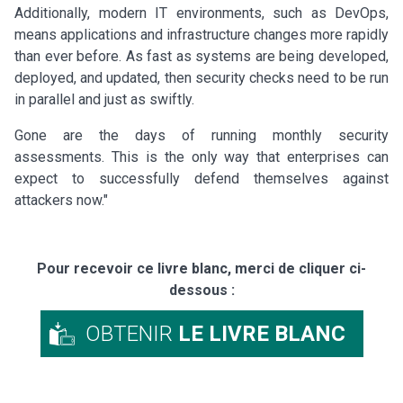
Additionally, modern IT environments, such as DevOps,
means applications and infrastructure changes more rapidly
than ever before. As fast as systems are being developed,
deployed, and updated, then security checks need to be run
in parallel and just as swiftly.
Gone are the days of running monthly security
assessments. This is the only way that enterprises can
expect to successfully defend themselves against
attackers now."
Pour recevoir ce livre blanc, merci de cliquer ci-
dessous :
OBTENIR
LE LIVRE BLANC