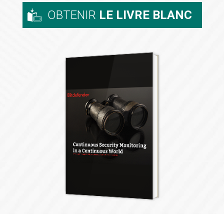
OBTENIR
LE LIVRE BLANC