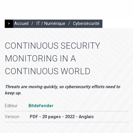
>
Accueil
/
IT / Numérique
/
Cybersécurité
CONTINUOUS SECURITY
MONITORING IN A
CONTINUOUS WORLD
Threats are moving quickly, so cybersecurity efforts need to
keep up.
Editeur
Bitdefender
Version
PDF - 20 pages - 2022 - Anglais