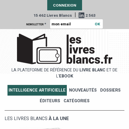
CONNEXION
|
15 462 Livres Blancs
2 563
*
NEWSLETTER
LA PLATEFORME DE RÉFÉRENCE DU
LIVRE BLANC
ET DE
L'
EBOOK
INTELLIGENCE ARTIFICIELLE
NOUVEAUTÉS
DOSSIERS
ÉDITEURS
CATÉGORIES
LES LIVRES BLANCS
À LA UNE