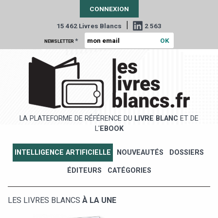
CONNEXION
|
15 462 Livres Blancs
2 563
*
NEWSLETTER
LA PLATEFORME DE RÉFÉRENCE DU
LIVRE BLANC
ET DE
L'
EBOOK
INTELLIGENCE ARTIFICIELLE
NOUVEAUTÉS
DOSSIERS
ÉDITEURS
CATÉGORIES
LES LIVRES BLANCS
À LA UNE