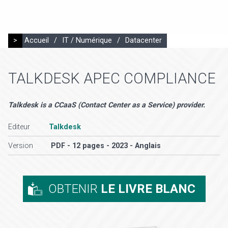
>
Accueil
/
IT / Numérique
/
Datacenter
TALKDESK APEC COMPLIANCE
Talkdesk is a CCaaS (Contact Center as a Service) provider.
Editeur
Talkdesk
Version
PDF - 12 pages - 2023 - Anglais
OBTENIR
LE LIVRE BLANC