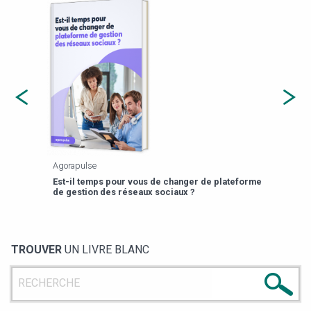
Agorapulse
Payfi
Est-il temps pour vous de changer de plateforme
13 p
de gestion des réseaux sociaux ?
TROUVER
UN LIVRE BLANC