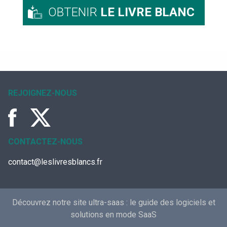
OBTENIR
LE LIVRE BLANC
REJOIGNEZ-NOUS
CONTACTEZ-NOUS
contact@leslivresblancs.fr
Découvrez notre site ultra-saas :
le guide des logiciels et
solutions en mode SaaS