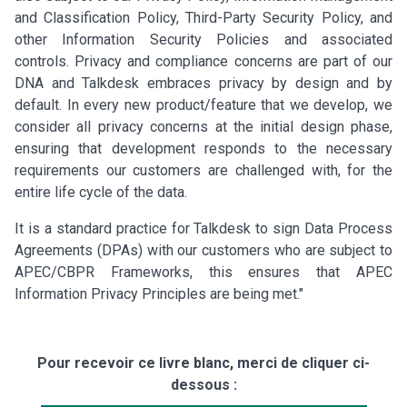
and Classification Policy, Third-Party Security Policy, and
other Information Security Policies and associated
controls. Privacy and compliance concerns are part of our
DNA and Talkdesk embraces privacy by design and by
default. In every new product/feature that we develop, we
consider all privacy concerns at the initial design phase,
ensuring that development responds to the necessary
requirements our customers are challenged with, for the
entire life cycle of the data.
It is a standard practice for Talkdesk to sign Data Process
Agreements (DPAs) with our customers who are subject to
APEC/CBPR Frameworks, this ensures that APEC
Information Privacy Principles are being met."
Pour recevoir ce livre blanc, merci de cliquer ci-
dessous :