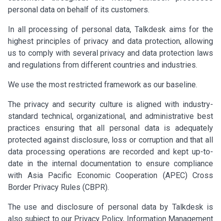
personal data on behalf of its customers.
In all processing of personal data, Talkdesk aims for the
highest principles of privacy and data protection, allowing
us to comply with several privacy and data protection laws
and regulations from different countries and industries.
We use the most restricted framework as our baseline.
The privacy and security culture is aligned with industry-
standard technical, organizational, and administrative best
practices ensuring that all personal data is adequately
protected against disclosure, loss or corruption and that all
data processing operations are recorded and kept up-to-
date in the internal documentation to ensure compliance
with Asia Pacific Economic Cooperation (APEC) Cross
Border Privacy Rules (CBPR).
The use and disclosure of personal data by Talkdesk is
also subject to our Privacy Policy, Information Management