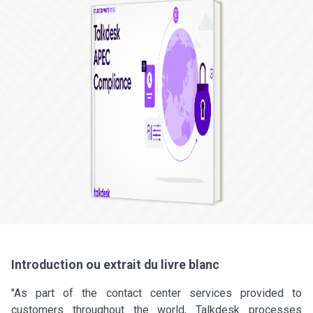
Introduction ou extrait du livre blanc
"As part of the contact center services provided to
customers throughout the world, Talkdesk processes