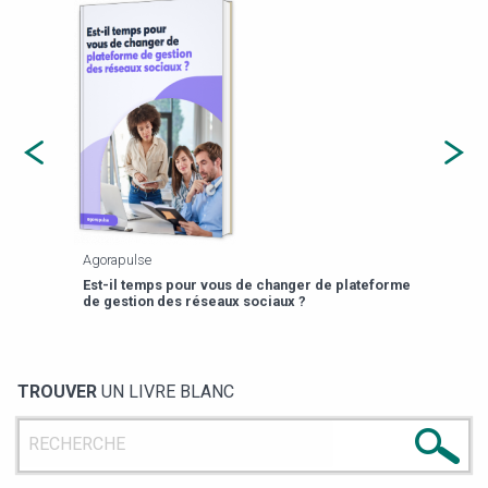
Agorapulse
Payfi
Est-il temps pour vous de changer de plateforme
13 p
de gestion des réseaux sociaux ?
TROUVER
UN LIVRE BLANC