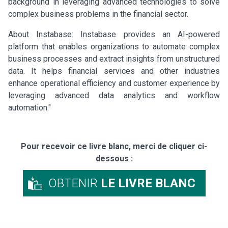
background in leveraging advanced technologies to solve
complex business problems in the financial sector.
About Instabase: Instabase provides an AI-powered
platform that enables organizations to automate complex
business processes and extract insights from unstructured
data. It helps financial services and other industries
enhance operational efficiency and customer experience by
leveraging advanced data analytics and workflow
automation."
Pour recevoir ce livre blanc, merci de cliquer ci-
dessous :
OBTENIR
LE LIVRE BLANC