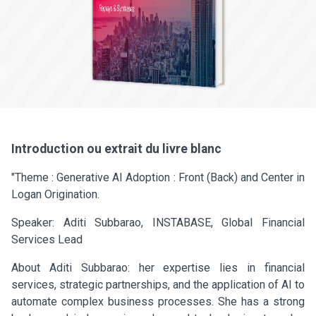
Introduction ou extrait du livre blanc
"Theme : Generative AI Adoption : Front (Back) and Center in
Logan Origination.
Speaker: Aditi Subbarao, INSTABASE, Global Financial
Services Lead
About Aditi Subbarao: her expertise lies in financial
services, strategic partnerships, and the application of AI to
automate complex business processes. She has a strong