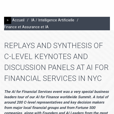
>
Accueil
/
IA / Intelligence Artificielle
/
Finance et Assurance et IA
REPLAYS AND SYNTHESIS OF
C-LEVEL KEYNOTES AND
DISCUSSION PANELS AT AI FOR
FINANCIAL SERVICES IN NYC
The AI for Financial Services event was a very special business
leaders tour of our AI for Finance worldwide Summit. A total of
around 200 C-level representatives and key decision makers
from major local financial groups and from Fortune 500
companies, along with Founders and AI Leaders from the most