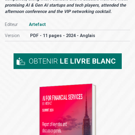
promising AI & Gen AI startups and tech players, attended the
afternoon conference and the VIP networking cocktail.
Editeur
Artefact
Version
PDF - 11 pages - 2024 - Anglais
OBTENIR
LE LIVRE BLANC