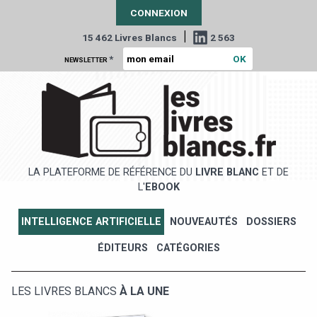
CONNEXION
|
15 462 Livres Blancs
2 563
*
NEWSLETTER
LA PLATEFORME DE RÉFÉRENCE DU
LIVRE BLANC
ET DE
L'
EBOOK
INTELLIGENCE ARTIFICIELLE
NOUVEAUTÉS
DOSSIERS
ÉDITEURS
CATÉGORIES
LES LIVRES BLANCS
À LA UNE