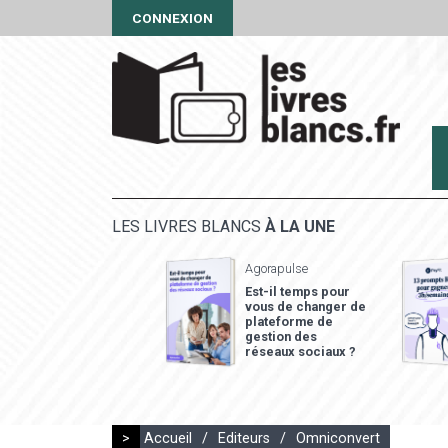
CONNEXION
LES LIVRES BLANCS
À LA UNE
Agorapulse
Est-il temps pour
vous de changer de
plateforme de
gestion des
réseaux sociaux ?
>
Accueil
/
Editeurs
/
Omniconvert