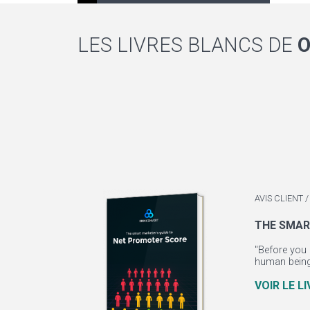
LES LIVRES BLANCS DE
AVIS CLIENT
THE SMAR
"Before you 
human beings
VOIR LE L