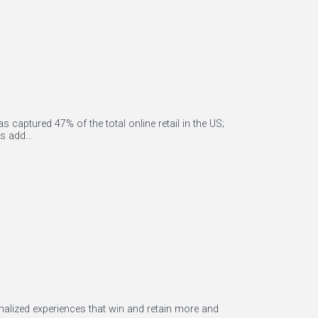
captured 47% of the total online retail in the US;
 add...
alized experiences that win and retain more and