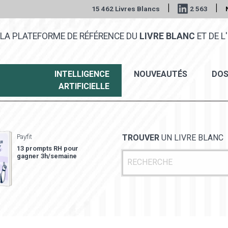
|
|
15 462 Livres Blancs
2 563
LA PLATEFORME DE RÉFÉRENCE DU
LIVRE BLANC
ET DE L'
INTELLIGENCE
NOUVEAUTÉS
DOS
ARTIFICIELLE
Payfit
TROUVER
UN LIVRE BLANC
13 prompts RH pour
gagner 3h/semaine