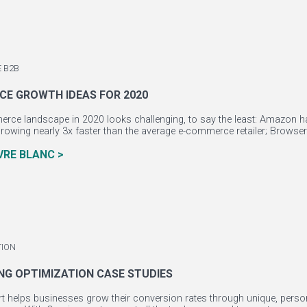
 B2B
E GROWTH IDEAS FOR 2020
ce landscape in 2020 looks challenging, to say the least: Amazon has 
owing nearly 3x faster than the average e-commerce retailer; Browsers
IVRE BLANC >
TION
ING OPTIMIZATION CASE STUDIES
 helps businesses grow their conversion rates through unique, person