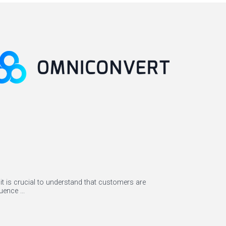
it is crucial to understand that customers are
ence ...