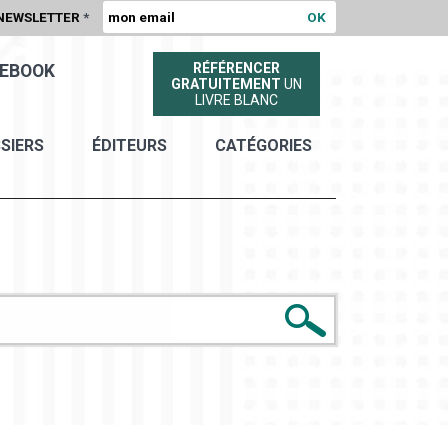
NEWSLETTER
*
RÉFÉRENCER
EBOOK
GRATUITEMENT
UN
LIVRE BLANC
SIERS
ÉDITEURS
CATÉGORIES