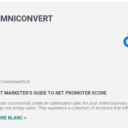
OMNICONVERT
 / CONSOMMATEUR
T MARKETER'S GUIDE TO NET PROMOTER SCORE
can successfully create an optimization plan for your online business 
, not simply users. They experience a collection of emotions that influ
IVRE BLANC >