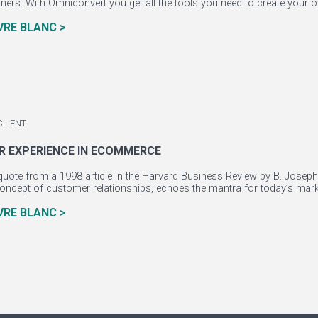
mers. With Omniconvert you get all the tools you need to create your o
IVRE BLANC >
CLIENT
 EXPERIENCE IN ECOMMERCE
uote from a 1998 article in the Harvard Business Review by B. Joseph 
oncept of customer relationships, echoes the mantra for today’s marke
IVRE BLANC >