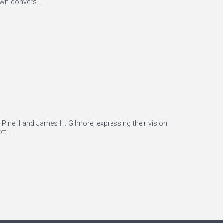
wn convers...
Pine II and James H. Gilmore, expressing their vision
t ...