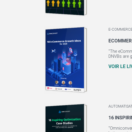
E-COMMERCE
ECOMMERC
"The eCommer
DNVBs are gr
VOIR LE L
AUTOMATISA
16 INSPIR
"Omniconvert