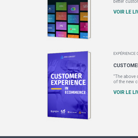
better custo
VOIR LE L
EXPÉRIENCE 
CUSTOMER
"The above q
of the new c
VOIR LE L